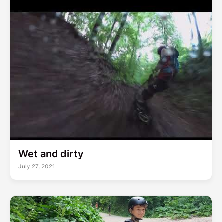
Wet and dirty
July 27, 2021