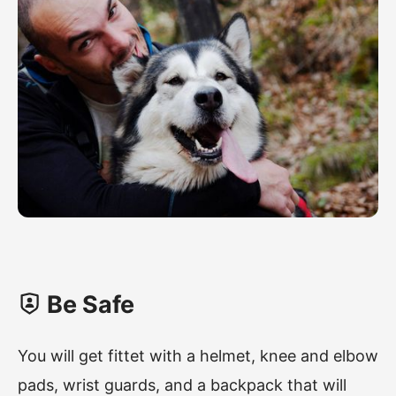
Be Safe
You will get fittet with a helmet, knee and elbow
pads, wrist guards, and a backpack that will