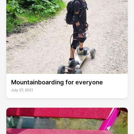
Mountainboarding for everyone
July 27, 2021