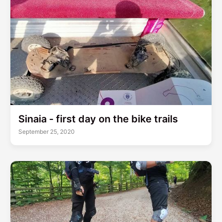
Sinaia - first day on the bike trails
September 25, 2020