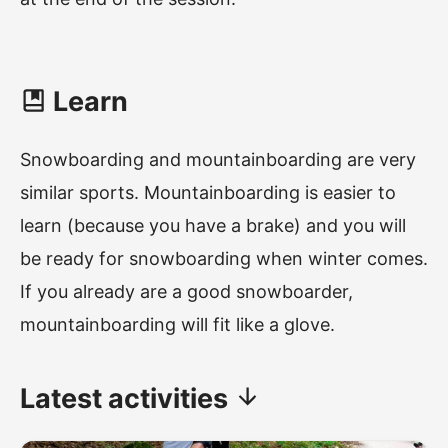
Learn
Snowboarding and mountainboarding are very
similar sports. Mountainboarding is easier to
learn (because you have a brake) and you will
be ready for snowboarding when winter comes.
If you already are a good snowboarder,
mountainboarding will fit like a glove.
Latest
activities