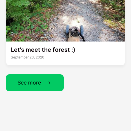
Let's meet the forest :)
September 23, 2020
See more