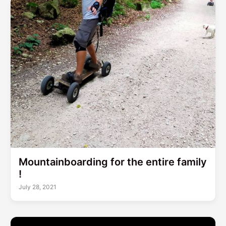
Mountainboarding for the entire family
!
July 28, 2021