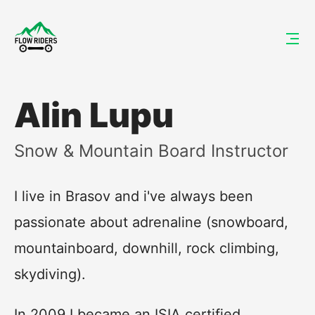
Alin Lupu
Snow & Mountain Board Instructor
I live in Brasov and i've always been
passionate about adrenaline (snowboard,
mountainboard, downhill, rock climbing,
skydiving).
In 2009 I became an ISIA certified