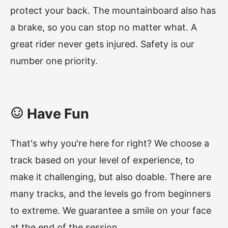
protect your back. The mountainboard also has
a brake, so you can stop no matter what. A
great rider never gets injured. Safety is our
number one priority.
Have Fun
That's why you're here for right? We choose a
track based on your level of experience, to
make it challenging, but also doable. There are
many tracks, and the levels go from beginners
to extreme. We guarantee a smile on your face
at the end of the session.