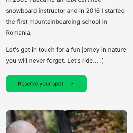
snowboard instructor and in 2016 I started
the first mountainboarding school in
Romania.
Let's get in touch for a fun jorney in nature
you will never forget. Let's ride... :)
Reserve your spot