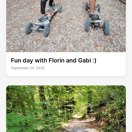
Fun day with Florin and Gabi :)
September 24, 2020